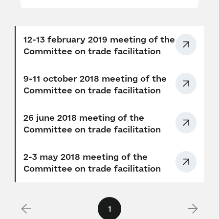
12-13 february 2019 meeting of the
Сommittee on trade facilitation
9-11 october 2018 meeting of the
Сommittee on trade facilitation
26 june 2018 meeting of the
Сommittee on trade facilitation
2-3 may 2018 meeting of the
Сommittee on trade facilitation
1