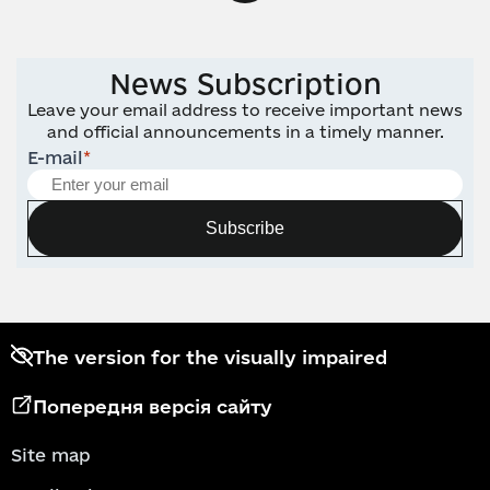
News Subscription
Leave your email address to receive important news
and official announcements in a timely manner.
E-mail
*
Subscribe
The version for the visually impaired
Попередня версія сайту
Site map