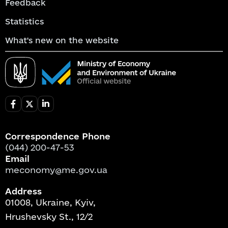
Feedback
Statistics
What's new on the website
Correspondence Phone
(044) 200-47-53
Email
meconomy@me.gov.ua
Address
01008, Ukraine, Kyiv,
Hrushevsky St., 12/2