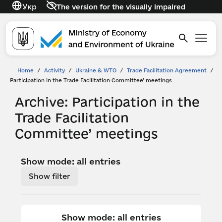
Укр
The version for the visually impaired
Home
/
Activity
/
Ukraine & WTO
/
Trade Facilitation Agreement
/
Participation in the Trade Facilitation Committee’ meetings
Archive: Participation in the
Trade Facilitation
Committee’ meetings
Show mode: all entries
Show filter
Show mode: all entries