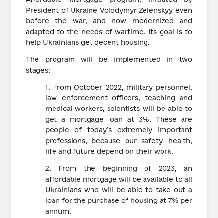
President of Ukraine Volodymyr Zelenskyy even
before the war, and now modernized and
adapted to the needs of wartime. Its goal is to
help Ukrainians get decent housing.
The program will be implemented in two
stages:
1. From October 2022, military personnel,
law enforcement officers, teaching and
medical workers, scientists will be able to
get a mortgage loan at 3%. These are
people of today’s extremely important
professions, because our safety, health,
life and future depend on their work.
2. From the beginning of 2023, an
affordable mortgage will be available to all
Ukrainians who will be able to take out a
loan for the purchase of housing at 7% per
annum.