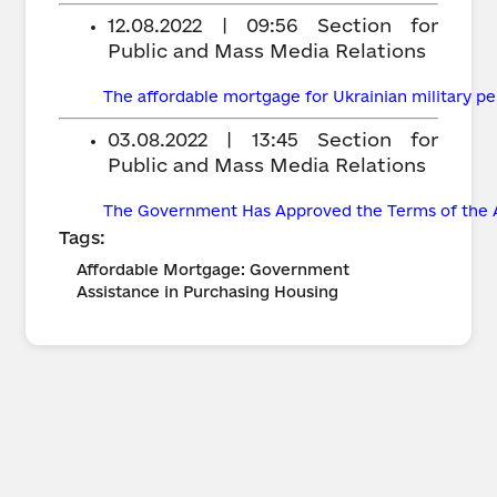
12.08.2022 | 09:56
Section for
Public and Mass Media Relations
The affordable mortgage for Ukrainian military pe
03.08.2022 | 13:45
Section for
Public and Mass Media Relations
The Government Has Approved the Terms of the 
Tags:
Affordable Mortgage: Government
Assistance in Purchasing Housing