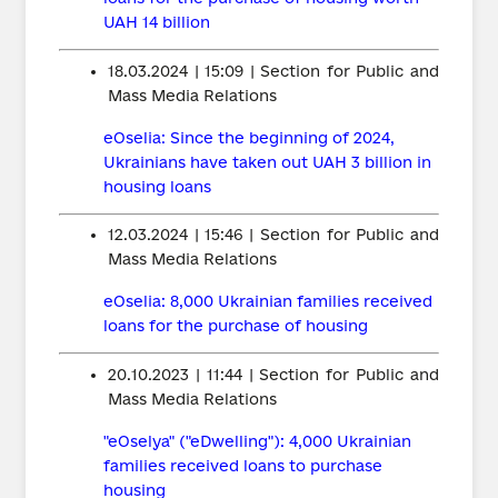
UAH 14 billion
18.03.2024 | 15:09 | Section for Public and
Mass Media Relations
eOselia: Since the beginning of 2024,
Ukrainians have taken out UAH 3 billion in
housing loans
12.03.2024 | 15:46 | Section for Public and
Mass Media Relations
eOselia: 8,000 Ukrainian families received
loans for the purchase of housing
20.10.2023 | 11:44 | Section for Public and
Mass Media Relations
"eOselya" ("eDwelling"): 4,000 Ukrainian
families received loans to purchase
housing