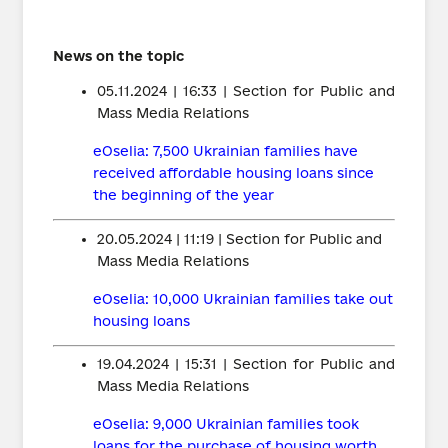
News on the topic
05.11.2024 | 16:33 | Section for Public and
Mass Media Relations
eOselia: 7,500 Ukrainian families have
received affordable housing loans since
the beginning of the year
20.05.2024 | 11:19 | Section for Public and
Mass Media Relations
eOselia: 10,000 Ukrainian families take out
housing loans
19.04.2024 | 15:31 | Section for Public and
Mass Media Relations
eOselia: 9,000 Ukrainian families took
loans for the purchase of housing worth