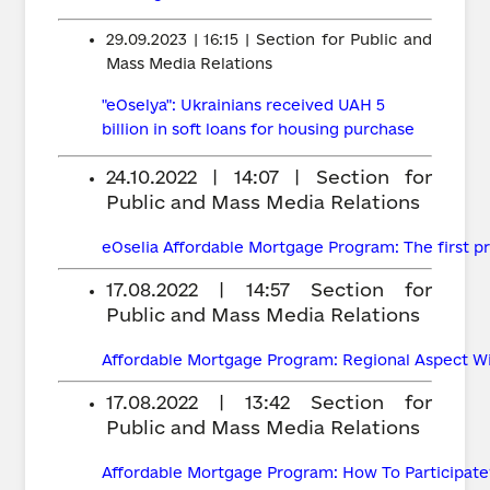
29.09.2023 | 16:15 | Section for Public and
Mass Media Relations
"eOselya": Ukrainians received UAH 5
billion in soft loans for housing purchase
24.10.2022 | 14:07 | Section for
Public and Mass Media Relations
eOselia Affordable Mortgage Program: The first pr
17.08.2022 | 14:57
Section for
Public and Mass Media Relations
Affordable Mortgage Program: Regional Aspect Wil
17.08.2022 | 13:42
Section for
Public and Mass Media Relations
Affordable Mortgage Program: How To Participate