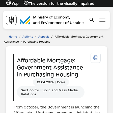
Укр
The version for the visually impaired
Home
/
Activity
/
Appeals
/
Affordable Mortgage: Government
Assistance in Purchasing Housing
Affordable Mortgage:
Government Assistance
in Purchasing Housing
19.04.2024 | 15:49
Section for Public and Mass Media
Relations
From October, the Government is launching the
Affordable Mortgage program, initiated by