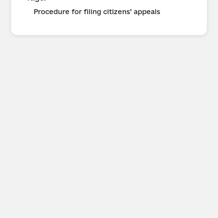
Procedure for filing citizens’ appeals