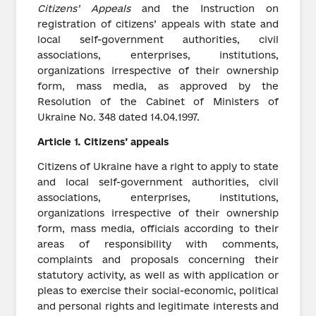
Citizens
’
Appeals
and the Instruction on
registration of citizens’ appeals with state and
local self-government authorities, civil
associations, enterprises, institutions,
organizations irrespective of their ownership
form, mass media, as approved by the
Resolution of the Cabinet of Ministers of
Ukraine No. 348 dated 14.04.1997.
Article
1.
Citizens’ appeals
Citizens of Ukraine have a right to apply to state
and local self-government authorities, civil
associations, enterprises, institutions,
organizations irrespective of their ownership
form, mass media, officials according to their
areas of responsibility with comments,
complaints and proposals concerning their
statutory activity, as well as with application or
pleas to exercise their social-economic, political
and personal rights and legitimate interests and