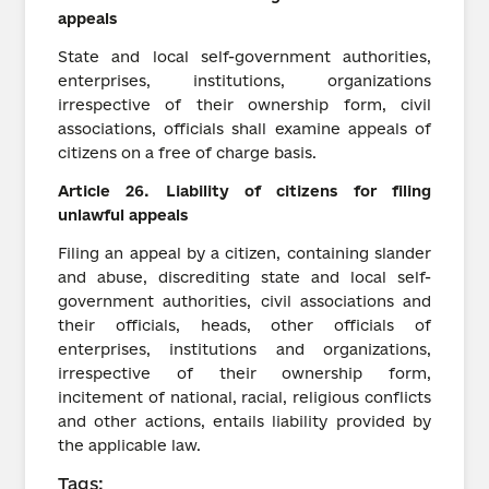
appeals
State and local self-government authorities,
enterprises, institutions, organizations
irrespective of their ownership form, civil
associations, officials shall examine appeals of
citizens on a free of charge basis.
Article
26.
Liability of
citizens
for filing
unlawful appeals
Filing an appeal by a citizen, containing slander
and abuse, discrediting state and local self-
government authorities, civil associations and
their officials, heads, other officials of
enterprises, institutions and organizations,
irrespective of their ownership form,
incitement of national, racial, religious conflicts
and other actions, entails liability provided by
the applicable law.
Tags: