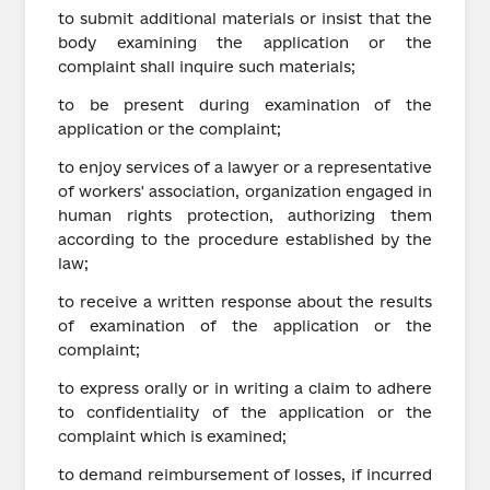
to submit additional materials or insist that the
body examining the application or the
complaint shall inquire such materials;
to be present during examination of the
application or the complaint;
to enjoy services of a lawyer or a representative
of workers' association, organization engaged in
human rights protection, authorizing them
according to the procedure established by the
law;
to receive a written response about the results
of examination of the application or the
complaint;
to express orally or in writing a claim to adhere
to confidentiality of the application or the
complaint which is examined;
to demand reimbursement of losses, if incurred