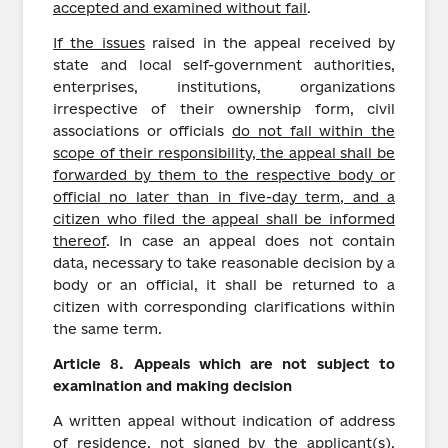
accepted and examined without fail
.
If the issues
raised in the appeal received by
state and local self-government authorities,
enterprises, institutions, organizations
irrespective of their ownership form, civil
associations or officials
do not fall within the
scope of their responsibility, the appeal shall be
forwarded by them to the respective body or
official no later than in five-day term, and a
citizen who filed the appeal shall be informed
thereof
. In case an appeal does not contain
data, necessary to take reasonable decision by a
body or an official, it shall be returned to a
citizen with corresponding clarifications within
the same term.
Article
8.
Appeals which are not subject to
examination and making decision
A written appeal without indication of address
of residence, not signed by the applicant(s),