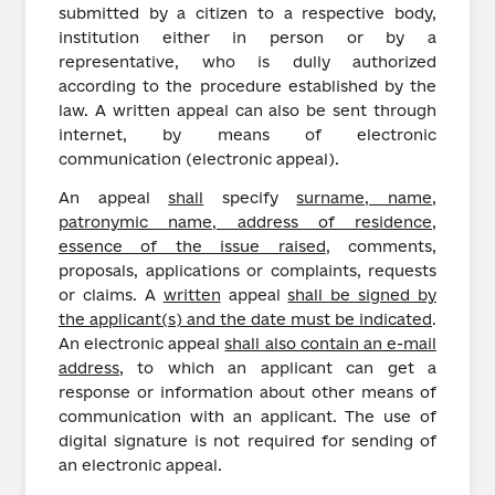
submitted by a citizen to a respective body,
institution either in person or by a
representative, who is dully authorized
according to the procedure established by the
law. A written appeal can also be sent through
internet, by means of electronic
communication (electronic appeal).
An appeal
shall
specify
surname, name,
patronymic name, address of residence,
essence of the issue raised
, comments,
proposals, applications or complaints, requests
or claims. A
written
appeal
shall be signed by
the applicant(s) and the date must be indicated
.
An electronic appeal
shall also contain an e-mail
address
, to which an applicant can get a
response or information about other means of
communication with an applicant. The use of
digital signature is not required for sending of
an electronic appeal.