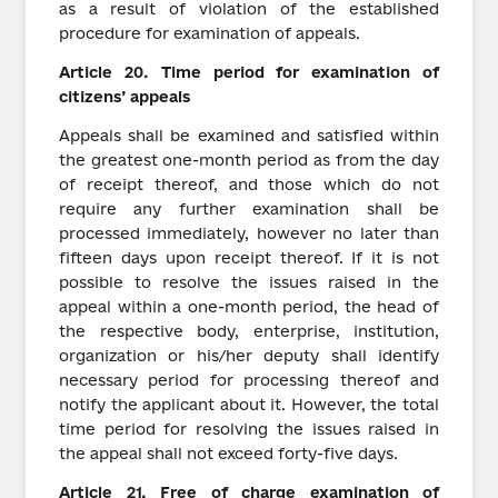
as a result of violation of the established
procedure for examination of appeals.
Article
20.
Time period for examination of
citizens’ appeals
Appeals shall be examined and satisfied within
the greatest one-month period as from the day
of receipt thereof, and those which do not
require any further examination shall be
processed immediately, however no later than
fifteen days upon receipt thereof. If it is not
possible to resolve the issues raised in the
appeal within a one-month period, the head of
the respective body, enterprise, institution,
organization or his/her deputy shall identify
necessary period for processing thereof and
notify the applicant about it. However, the total
time period for resolving the issues raised in
the appeal shall not exceed forty-five days.
Article
21.
Free of charge examination of