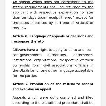
An appeal which does not correspond to the
stated requirements shall be returned to the
applicant
with respective explanation no later
than ten days upon receipt thereof, except for
the cases stipulated by part one of Article7 of
this Law.
Article
6.
Language
of
appeals
or decisions and
responses thereto
Citizens have a right to apply to state and local
self-government authorities, enterprises,
institutions, organizations irrespective of their
ownership form, civil associations, officials in
the Ukrainian or any other language acceptable
for the parties.
Article
7.
Prohibition of the refusal to accept
and examine an appeal
Appeals which were dully compiled
and filed
according to the established procedure
shall be