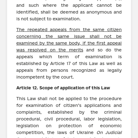
and such where the applicant cannot be
identified, shall be deemed as anonymous and
is not subject to examination.
The repeated appeals from the same citizen
concerning the same issue shall not be
examined by the same body, if the first appeal
was resolved on the merits
and so do the
appeals which term of examination is
established by Article 17 of this Law as well as
appeals from persons recognized as legally
incompetent by the court.
Article
12.
Scope of application of this Law
This Law shall not be applied to the procedure
for examination of citizen’s applications and
complaints, established by the criminal
procedural, civil procedural, labor legislation,
legislation on protection of economic
competition, the laws of Ukraine
On Judicial