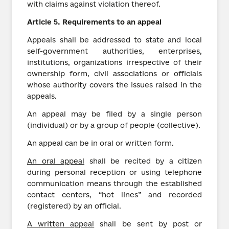
with claims against violation thereof.
Article
5.
Requirements to an appeal
Appeals shall be addressed to state and local
self-government authorities, enterprises,
institutions, organizations irrespective of their
ownership form, civil associations or officials
whose authority covers the issues raised in the
appeals.
An appeal may be filed by a single person
(individual) or by a group of people (collective).
An appeal can be in oral or written form.
An oral appeal
shall be recited by a citizen
during personal reception or using telephone
communication means through the established
contact centers, “hot lines” and recorded
(registered) by an official.
A written appeal
shall be sent by post or