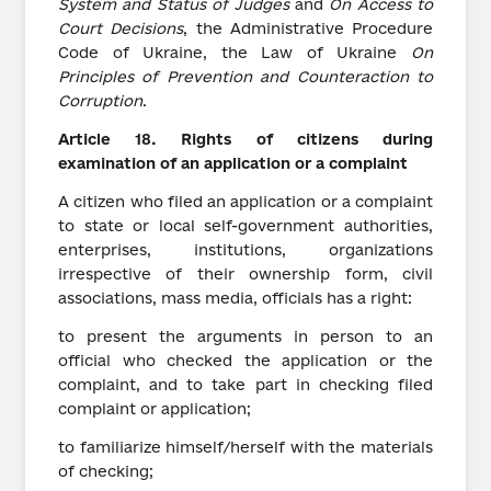
System and Status of Judges
and
On Access to
Court Decisions
, the Administrative Procedure
Code of Ukraine, the Law of Ukraine
On
Principles of Prevention and Counteraction to
Corruption
.
Article
18.
Rights
of
citizens
during
examination of an application or a complaint
A citizen who filed an application or a complaint
to state or local self-government authorities,
enterprises, institutions, organizations
irrespective of their ownership form, civil
associations, mass media, officials has a right:
to present the arguments in person to an
official who checked the application or the
complaint, and to take part in checking filed
complaint or application;
to familiarize himself/herself with the materials
of checking;