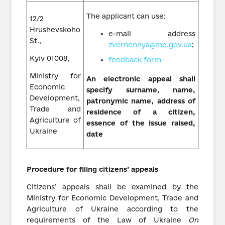
The applicant can use:
12/2
Hrushevskoho
e-mail address
St.,
zvernennya@me.gov.ua
;
Kyiv 01008,
feedback form
Ministry for
An
electronic
appeal
shall
Economic
specify
surname
,
name
,
Development,
patronymic
name
,
address of
Trade and
residence of a citizen
,
Agriculture of
essence of the issue raised
,
Ukraine
date
Procedure for filing citizens’ appeals
Citizens’ appeals shall be examined by the
Ministry for Economic Development, Trade and
Agriculture of Ukraine according to the
requirements of the Law of Ukraine
On