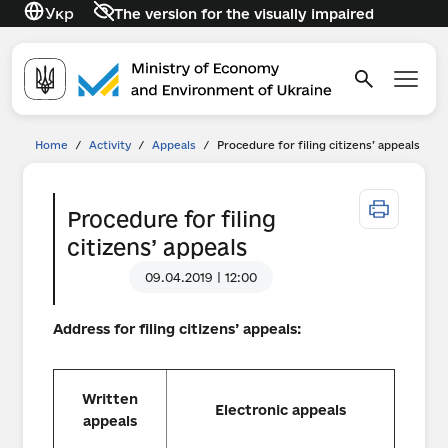
Укр
The version for the visually impaired
Home
/
Activity
/
Appeals
/
Procedure for filing citizens’ appeals
Procedure for filing
citizens’ appeals
09.04.2019 | 12:00
Address for filing citizens’ appeals
:
Written
Electronic appeals
appeals